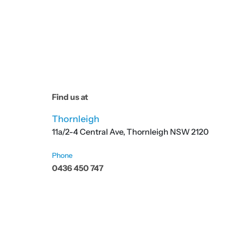
Find us at
Thornleigh
11a/2-4 Central Ave, Thornleigh NSW 2120
Phone
0436 450 747