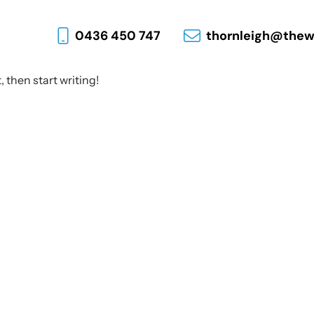
0436 450 747
thornleigh@thew
, then start writing!