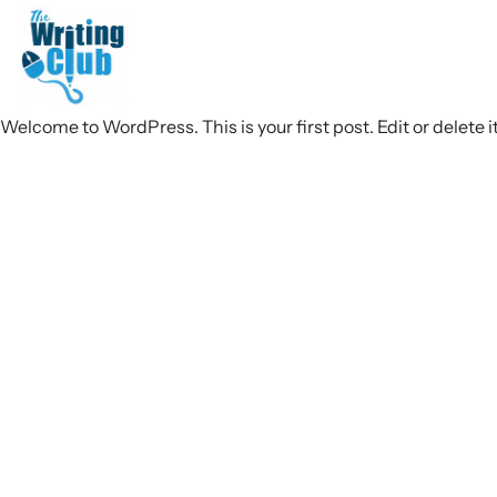
Welcome to WordPress. This is your first post. Edit or delete it