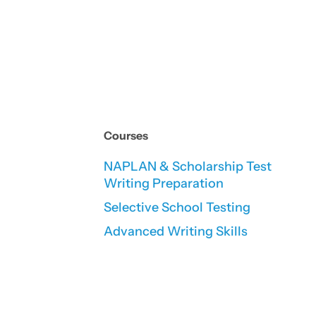
Courses
NAPLAN & Scholarship Test
Writing Preparation
Selective School Testing
Advanced Writing Skills