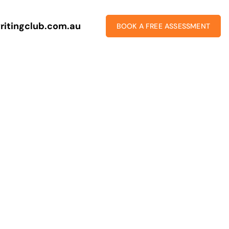
ritingclub.com.au
BOOK A FREE ASSESSMENT